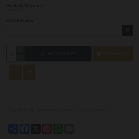
Available Options
Date Required
ADD TO BASKET
ASK QUESTION
Based on 0 reviews.
-
Write a review
Share
Facebook
X
Pinterest
WhatsApp
Email