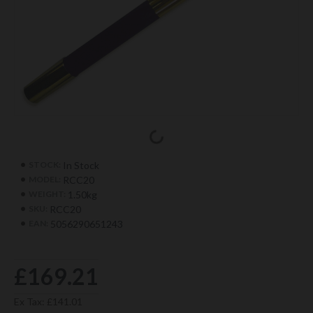
In Stock
STOCK:
RCC20
MODEL:
1.50kg
WEIGHT:
RCC20
SKU:
5056290651243
EAN:
£169.21
Ex Tax: £141.01