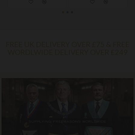
FREE UK DELIVERY OVER £75 & FREE
WORDLWIDE DELIVERY OVER £249