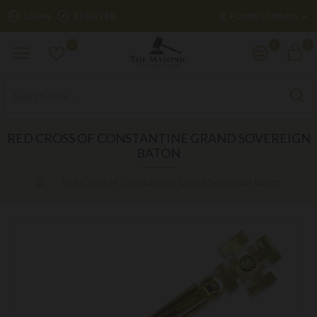
£
LOGIN
REGISTER
POUND STERLING
0
0
0
RED CROSS OF CONSTANTINE GRAND SOVEREIGN
BATON
Red Cross of Constantine Grand Sovereign Baton