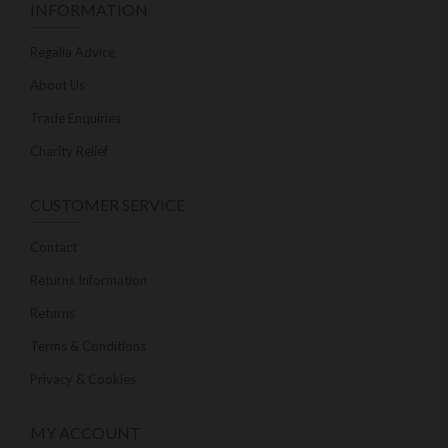
INFORMATION
Regalia Advice
About Us
Trade Enquiries
Charity Relief
CUSTOMER SERVICE
Contact
Returns Information
Returns
Terms & Conditions
Privacy & Cookies
MY ACCOUNT