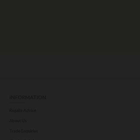
INFORMATION
Regalia Advice
About Us
Trade Enquiries