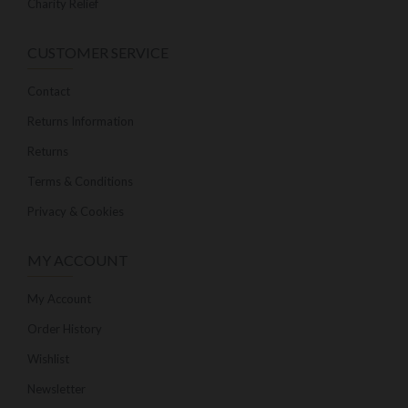
Charity Relief
CUSTOMER SERVICE
Contact
Returns Information
Returns
Terms & Conditions
Privacy & Cookies
MY ACCOUNT
My Account
Order History
Wishlist
Newsletter