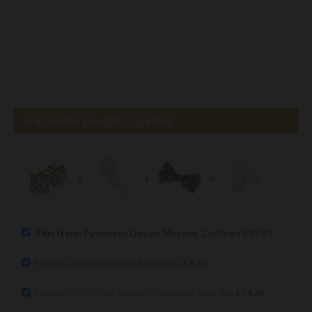
Frequently Bought Together
+
+
+
This item:
Pavement Design Masonic Cufflinks
£19.99
Masonic Detailed Silver Bookmark
£8.63
Masonic 100% Silk Woven Pavement Bow Tie
£14.39