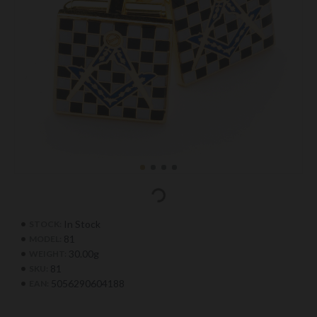
In Stock
STOCK:
81
MODEL:
30.00g
WEIGHT:
81
SKU:
5056290604188
EAN: