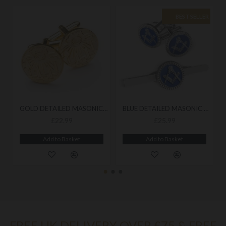
BEST SELLER
GOLD DETAILED MASONIC CUFFLINKS
BLUE DETAILED MASONIC CUFFLINK & TIESLIDE SET
£22.99
£25.99
Add to Basket
Add to Basket
FREE UK DELIVERY OVER £75 & FREE