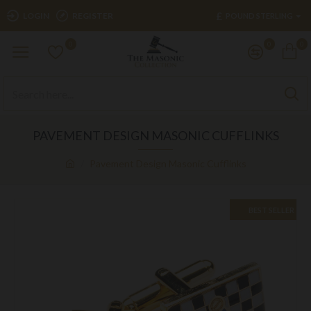
£
LOGIN
REGISTER
POUND STERLING
0
0
0
PAVEMENT DESIGN MASONIC CUFFLINKS
Pavement Design Masonic Cufflinks
BEST SELLER