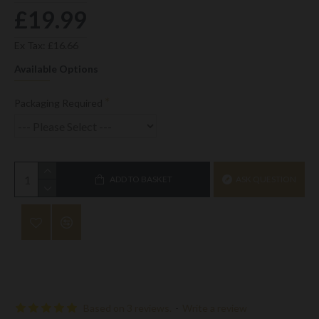
£19.99
Ex Tax: £16.66
Available Options
Packaging Required
ADD TO BASKET
ASK QUESTION
Based on 3 reviews.
-
Write a review