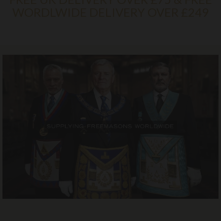
WORDLWIDE DELIVERY OVER £249