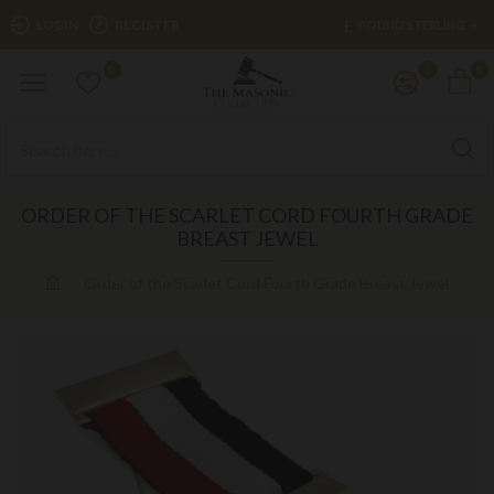
£
LOGIN
REGISTER
POUND STERLING
0
0
0
ORDER OF THE SCARLET CORD FOURTH GRADE
BREAST JEWEL
Order of the Scarlet Cord Fourth Grade Breast Jewel