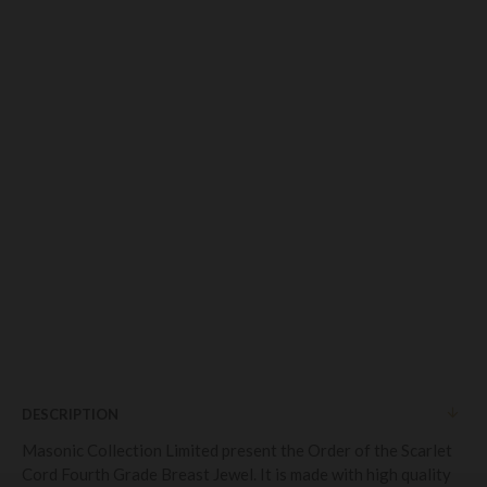
DESCRIPTION
Masonic Collection Limited present the Order of the Scarlet
Cord Fourth Grade Breast Jewel. It is made with high quality