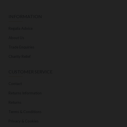
INFORMATION
Regalia Advice
About Us
Trade Enquiries
Charity Relief
CUSTOMER SERVICE
Contact
Returns Information
Returns
Terms & Conditions
Privacy & Cookies