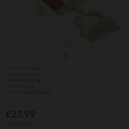
In Stock
STOCK:
OSC24
MODEL:
60.00g
WEIGHT:
OSC24
SKU:
5056290654633
EAN:
£23.99
Ex Tax: £19.99