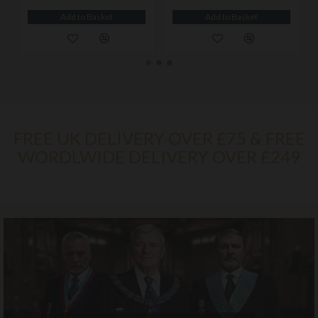
Add to Basket
Add to Basket
FREE UK DELIVERY OVER £75 & FREE
WORDLWIDE DELIVERY OVER £249