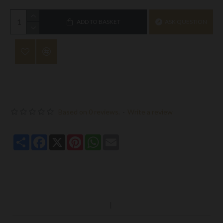
ADD TO BASKET
ASK QUESTION
Based on 0 reviews.
-
Write a review
Share
Facebook
X
Pinterest
WhatsApp
Email