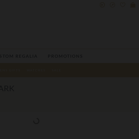
STOM REGALIA
PROMOTIONS
ENS GIFTS
WATCHES
SALE
ARK