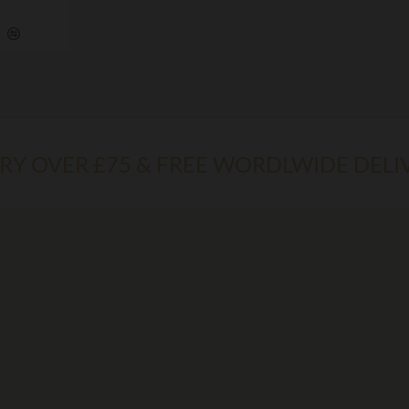
ERY OVER £75 & FREE WORDLWIDE DELI