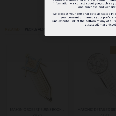
information we collect about you, such as yo
and purchase and website 
We process your personal data as stated in o
your consent or manage your preference
unsubscribe link at the bottom of any of our
at sales@masoniccoll
RELATED
PEOPLE ALSO BOUGHT
MAY WE SUGGEST...?
MASONIC ROBERT BURNS BOOKMARK
£8.63
£8.63