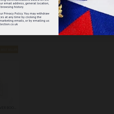
ur email address, general location,
browsing history.
ur Privacy Policy. You may withdraw
s at any time by clicking the
 marketing emails, or by emailing us
ection.co.uk
BEST SELLER
MASONIC DETAILED SILVER BOOKMARK