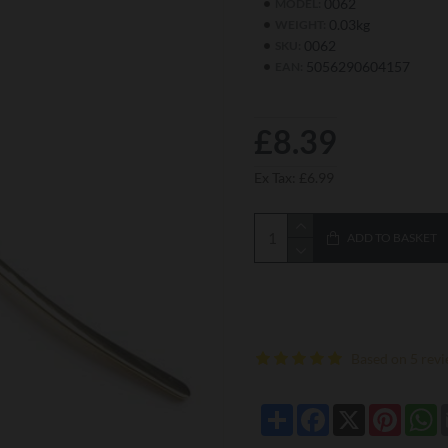
0062
MODEL:
0.03kg
WEIGHT:
0062
SKU:
5056290604157
EAN:
£8.39
Ex Tax: £6.99
ADD TO BASKET
Based on 5 revi
Share
Facebook
X
Pintere
W