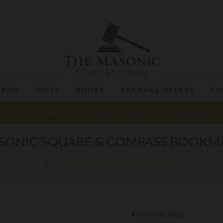
RIES
GIFTS
BOOKS
PACKAGE OFFERS
CU
JEWELS
BADGES
RITUAL BOOKS
NECKTIES
CUFFLINKS
M
SONIC SQUARE & COMPASS BOOKM
Masonic Square & Compass Bookmark
In Stock
STOCK: