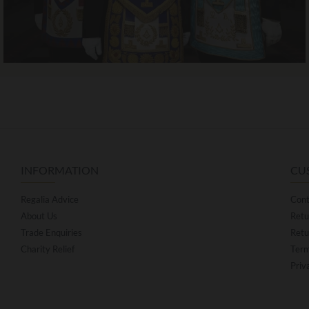
INFORMATION
CU
Regalia Advice
Cont
About Us
Retu
Trade Enquiries
Retu
Charity Relief
Term
Priv