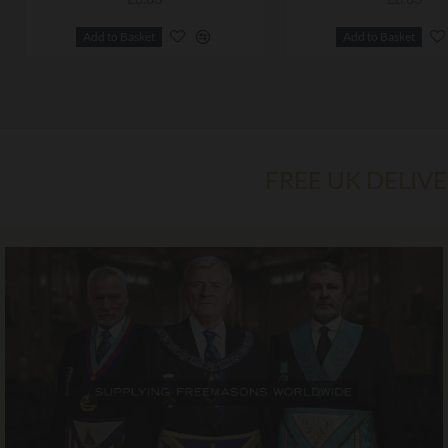
Add to Basket
Add to Basket
FREE UK DELIV