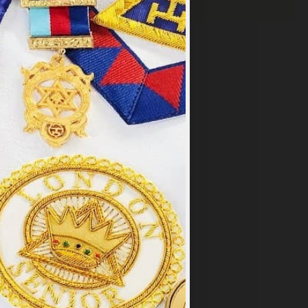
×
y
.
PT ALL