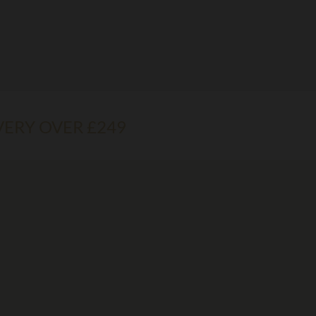
VERY OVER £249