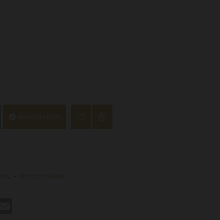
ASK QUESTION
ews.
-
Write a review
st
hatsApp
Email