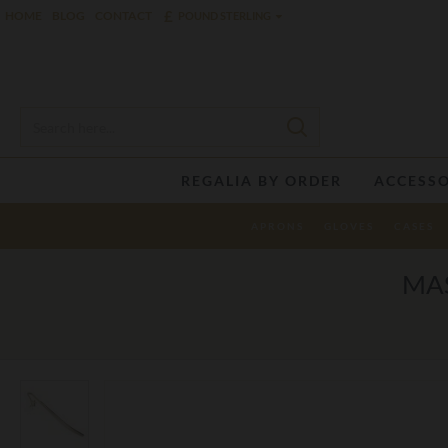
£
HOME
BLOG
CONTACT
POUND STERLING
REGALIA BY ORDER
ACCESSO
APRONS
GLOVES
CASES
MA