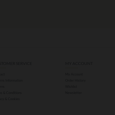
STOMER SERVICE
MY ACCOUNT
act
My Account
rns Information
Order History
rns
Wishlist
s & Conditions
Newsletter
acy & Cookies