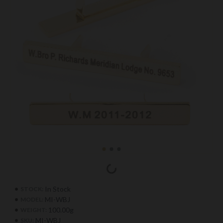
In Stock
STOCK:
MI-WBJ
MODEL:
100.00g
WEIGHT:
MI-WBJ
SKU: