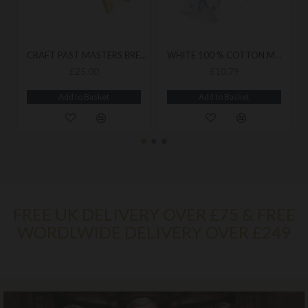
CRAFT PAST MASTERS BREAST JEWEL
WHITE 100 % COTTON MASONIC ROYAL BLUE GLOVES
£25.00
£10.79
Add to Basket
Add to Basket
FREE UK DELIVERY OVER £75 & FREE
WORDLWIDE DELIVERY OVER £249