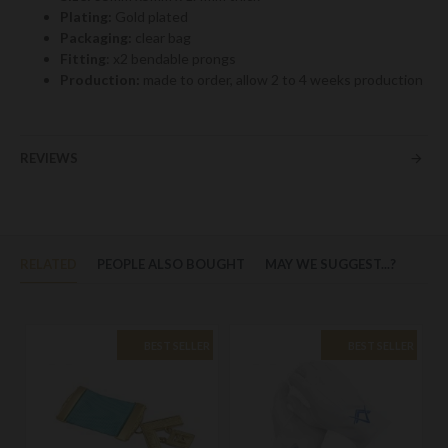
Plating:
Gold plated
Packaging:
clear bag
Fitting
: x2 bendable prongs
Production:
made to order, allow 2 to 4 weeks production
REVIEWS
RELATED
PEOPLE ALSO BOUGHT
MAY WE SUGGEST...?
BEST SELLER
BEST SELLER