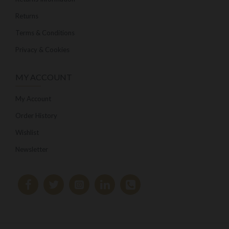
Returns
Terms & Conditions
Privacy & Cookies
MY ACCOUNT
My Account
Order History
Wishlist
Newsletter