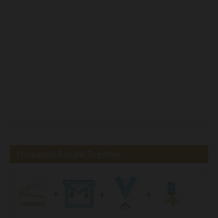
Frequently Bought Together
+
+
+