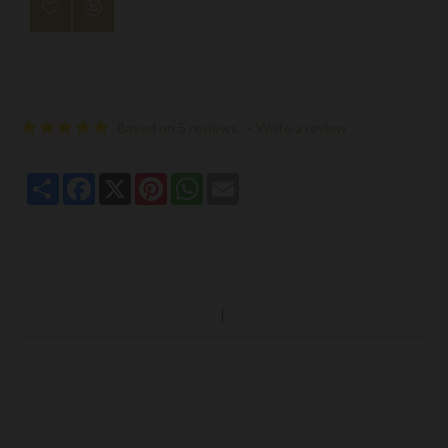
Based on 5 reviews.
-
Write a review
Share
Facebook
X
Pinterest
WhatsApp
Email