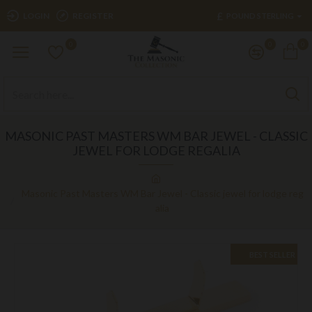
£
LOGIN
REGISTER
POUND STERLING
0
0
0
MASONIC PAST MASTERS WM BAR JEWEL - CLASSIC
JEWEL FOR LODGE REGALIA
Masonic Past Masters WM Bar Jewel - Classic jewel for lodge reg
alia
BEST SELLER