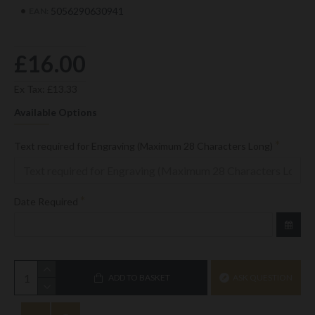
5056290630941
EAN:
£16.00
Ex Tax: £13.33
Available Options
Text required for Engraving (Maximum 28 Characters Long)
Date Required
ADD TO BASKET
ASK QUESTION