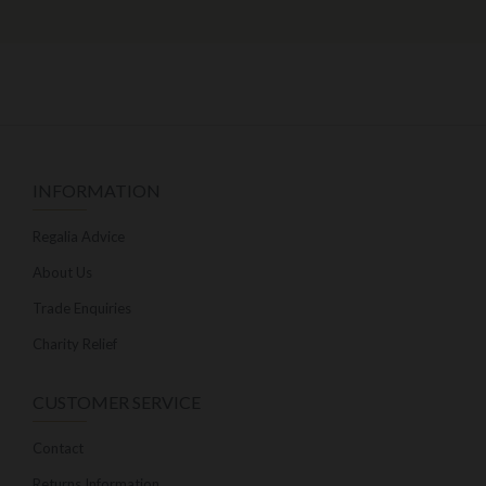
INFORMATION
Regalia Advice
About Us
Trade Enquiries
Charity Relief
CUSTOMER SERVICE
Contact
Returns Information