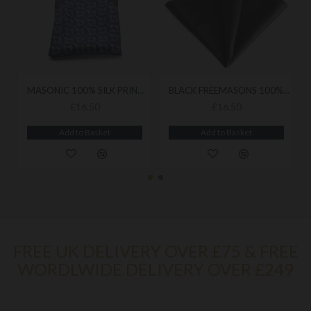
MASONIC 100% SILK PRINTED CRAFT HANDKERCHIEF
BLACK FREEMASONS 100% SILK POCKET SQUARE / HANDKERCHIEF
£16.50
£16.50
Add to Basket
Add to Basket
FREE UK DELIVERY OVER £75 & FREE
WORDLWIDE DELIVERY OVER £249