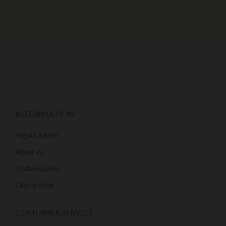
INFORMATION
Regalia Advice
About Us
Trade Enquiries
Charity Relief
CUSTOMER SERVICE