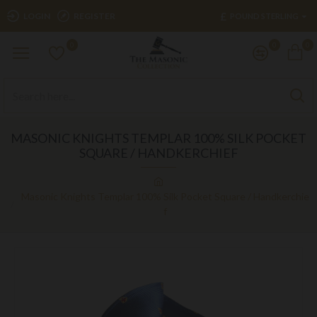
£
LOGIN
REGISTER
POUND STERLING
0
0
0
MASONIC KNIGHTS TEMPLAR 100% SILK POCKET
SQUARE / HANDKERCHIEF
Masonic Knights Templar 100% Silk Pocket Square / Handkerchie
f