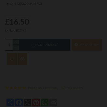
5056290647253
EAN:
£16.50
Ex Tax: £13.75
ADD TO BASKET
ASK QUESTION
Based on 1 reviews.
-
Write a review
Share
Facebook
X
Pinterest
WhatsApp
Email