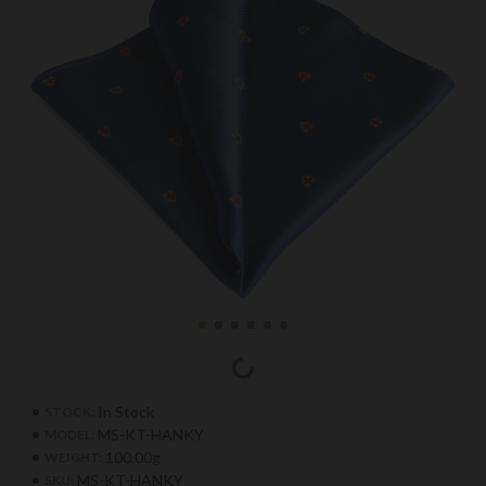
In Stock
STOCK:
MS-KT-HANKY
MODEL:
100.00g
WEIGHT:
MS-KT-HANKY
SKU: