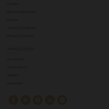
Contact
Returns Information
Returns
Terms & Conditions
Privacy & Cookies
MY ACCOUNT
My Account
Order History
Wishlist
Newsletter