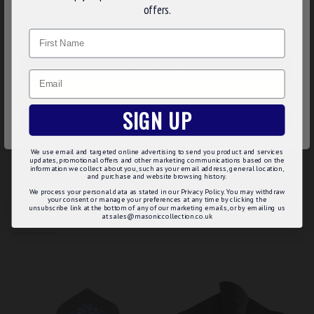
We use cookies to improve your experience on our
offers.
33cm). Dry Clean Only.
website. By browsing this website, you agree to our use of
Name
Product Specifications
cookies. Read more about our
Cookies Policy
.
100% Silk Woven design
CUSTOMIZE
Email
Size approx: 13" x 13" (33cm x 33cm)
Dry Clean Only
DECLINE
SIGN UP
ACCEPT ALL
REVIEWS
We use email and targeted online advertising to send you product and services
updates, promotional offers and other marketing communications based on the
information we collect about you, such as your email address, general location,
and purchase and website browsing history.
We process your personal data as stated in our Privacy Policy. You may withdraw
your consent or manage your preferences at any time by clicking the
unsubscribe link at the bottom of any of our marketing emails, or by emailing us
at sales@masoniccollection.co.uk
RELATED
PEOPLE ALSO BOUGHT
MAY WE SUGGEST...?