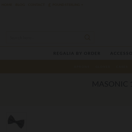
£
HOME
BLOG
CONTACT
POUND STERLING
REGALIA BY ORDER
ACCESSO
APRONS
GLOVES
CASES
MASONIC 1