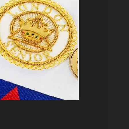
y
.
PT ALL