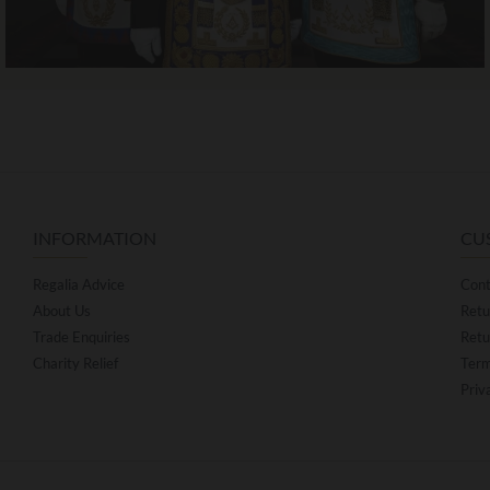
INFORMATION
CU
Regalia Advice
Cont
About Us
Retu
Trade Enquiries
Retu
Charity Relief
Term
Priv