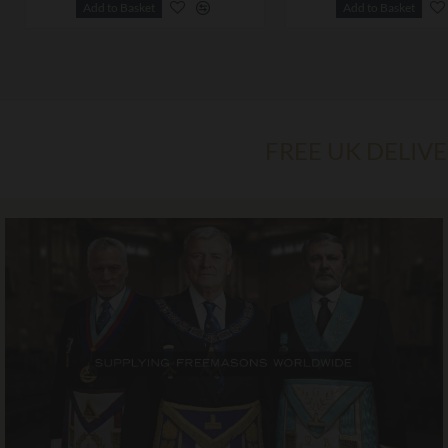
Add to Basket
Add to Basket
FREE UK DELIV