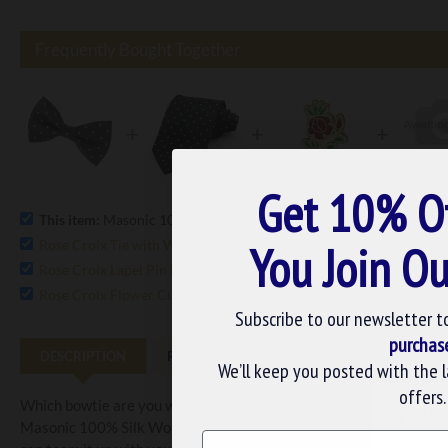
Frequently Bought Together
+
+
+
Get 10% O
This item:
Masonic 100% Silk Woven Rose Croix Spotty Bowtie
£1
Rose Croix Tie with White Spots 100% Silk
You Join Ou
£20.15
Rose Croix Lapel Pin Badge
£5.75
Rose Croix Flower Cufflink Set
£22.99
Subscribe to our newsletter t
purchas
DESCRIPTION
REVIEWS
We’ll keep you posted with the 
offers.
Which bowtie are you wearing to the upcoming masonic function? 
WE U
Masonic 100% Silk Woven Rose Croix Spotty Bowtie. The bowtie is
Name