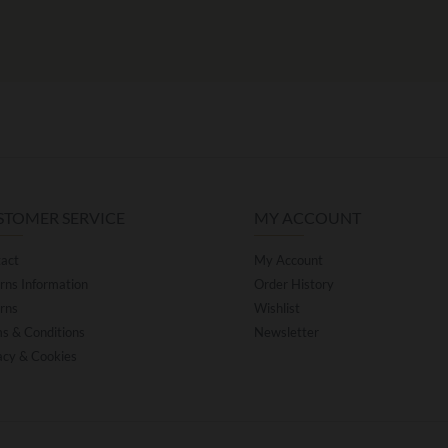
STOMER SERVICE
MY ACCOUNT
act
My Account
rns Information
Order History
rns
Wishlist
s & Conditions
Newsletter
acy & Cookies