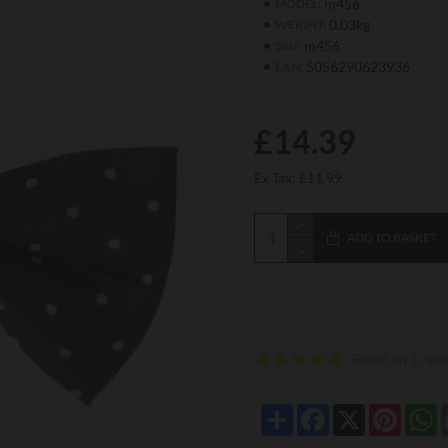
m456
MODEL:
0.03kg
WEIGHT:
m456
SKU:
5056290623936
EAN:
£14.39
Ex Tax: £11.99
ADD TO BASKET
Based on 1 revi
Share
Facebook
X
Pintere
W