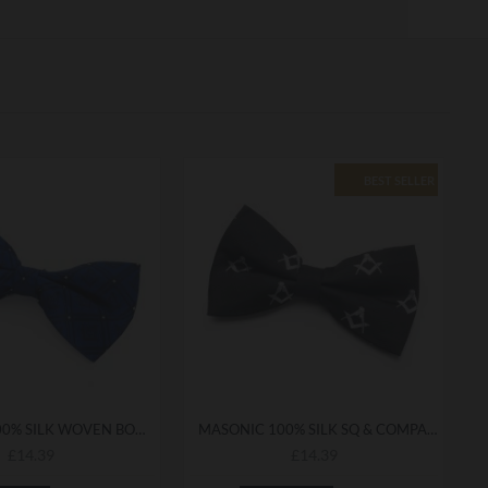
BEST SELLER
MASONIC 100% SILK WOVEN BOWTIE WITH G
MASONIC 100% SILK SQ & COMPASS BOWTIE
£14.39
£14.39