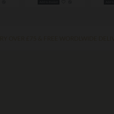
Add to Basket
Add t
ERY OVER £75 & FREE WORDLWIDE DELI