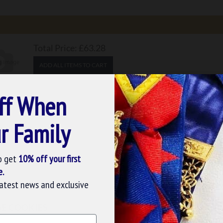
Total Price:
£63.28
ADD ALL ITEMS TO CART
ADD ALL ITEMS TO WISHLIST
ff When
4.39
r Family
o get
10% off your first
e.
latest news and exclusive
Not yet decided, then you should not miss out on
SE COOKIES
 adorned with white dots on black-colored fabric. You