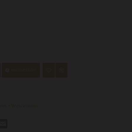
ASK QUESTION
ews.
-
Write a review
st
hatsApp
Email