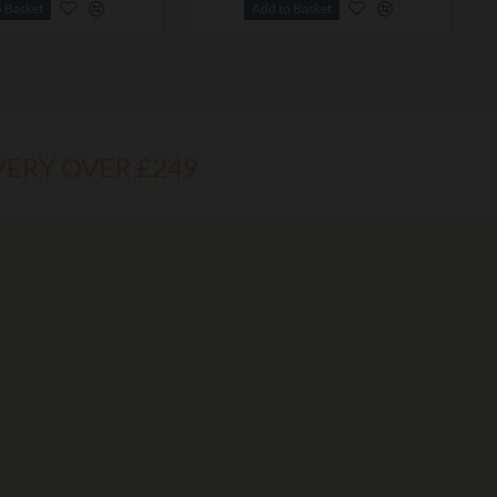
o Basket
Add to Basket
VERY OVER £249