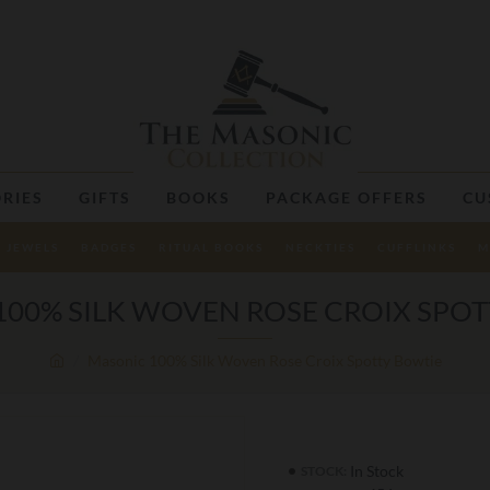
RIES
GIFTS
BOOKS
PACKAGE OFFERS
CU
JEWELS
BADGES
RITUAL BOOKS
NECKTIES
CUFFLINKS
M
00% SILK WOVEN ROSE CROIX SPO
Masonic 100% Silk Woven Rose Croix Spotty Bowtie
In Stock
STOCK: