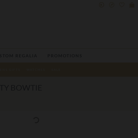
STOM REGALIA
PROMOTIONS
ENS GIFTS
WATCHES
SALE
TTY BOWTIE