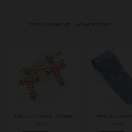
RELATED
PEOPLE ALSO BOUGHT
MAY WE SUGGEST...?
ROSE CROIX MASONIC CUFFLINKS
ROSE CROIX MASON
£22.99
£20.15