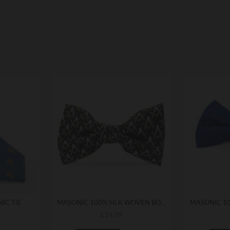
IC TIE
MASONIC 100% SILK WOVEN BOWTIE
£14.39