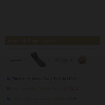
Frequently Bought Together
+
+
+
This item:
Knights of Malta Tie Slide
£17.99
Knights of Malta 100% Silk Woven Tie
£20.15
White Malta Cross Masonic Cufflinks
£19.99