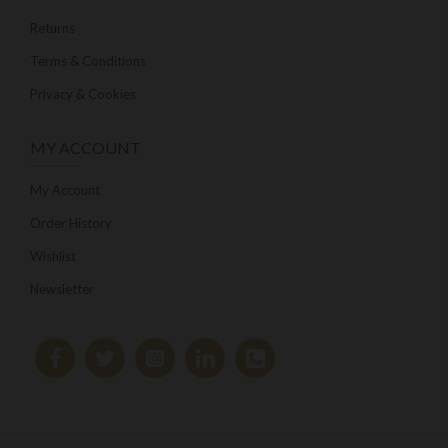
Returns
Terms & Conditions
Privacy & Cookies
MY ACCOUNT
My Account
Order History
Wishlist
Newsletter