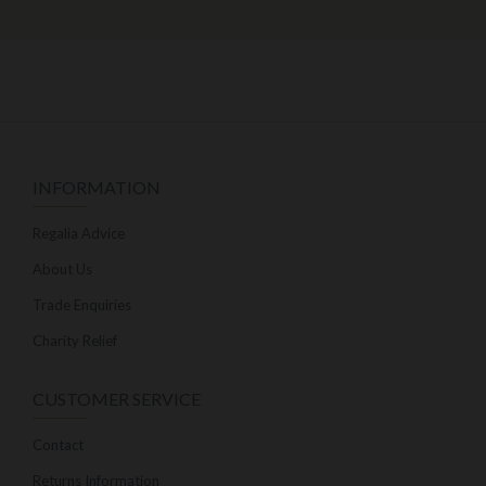
INFORMATION
Regalia Advice
About Us
Trade Enquiries
Charity Relief
CUSTOMER SERVICE
Contact
Returns Information