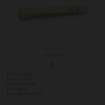
In Stock
STOCK:
KMTS
MODEL:
100.00g
WEIGHT:
KMTS
SKU:
5056290657108
EAN: