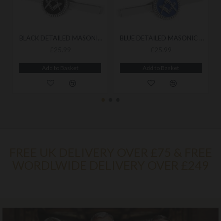
BLACK DETAILED MASONIC CUFFLINK & TIESLIDE SET
BLUE DETAILED MASONIC CUFFLINK & TIESLIDE SET
£25.99
£25.99
Add to Basket
Add to Basket
FREE UK DELIVERY OVER £75 & FREE
WORDLWIDE DELIVERY OVER £249