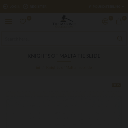
£
LOGIN
REGISTER
POUND STERLING
0
0
0
KNIGHTS OF MALTA TIE SLIDE
Knights of Malta Tie Slide
NEW