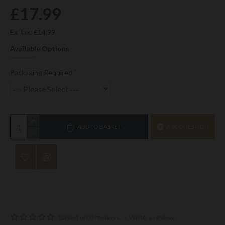
£17.99
Ex Tax: £14.99
Available Options
Packaging Required
ADD TO BASKET
ASK QUESTION
Based on 0 reviews.
-
Write a review