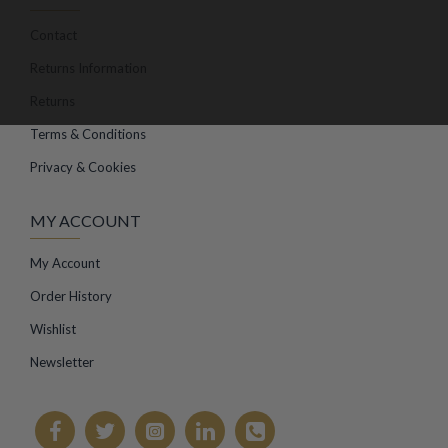
Contact
Returns Information
Returns
Terms & Conditions
Privacy & Cookies
MY ACCOUNT
My Account
Order History
Wishlist
Newsletter