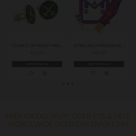
COUNCIL OF KNIGHT MASONS CUFFLINKS
ROYAL ARCH PROVINCIAL APRON & SASH WITH JEWEL
£22.99
£66.50
Add to Basket
Add to Basket
FREE UK DELIVERY OVER £75 & FREE
WORDLWIDE DELIVERY OVER £249