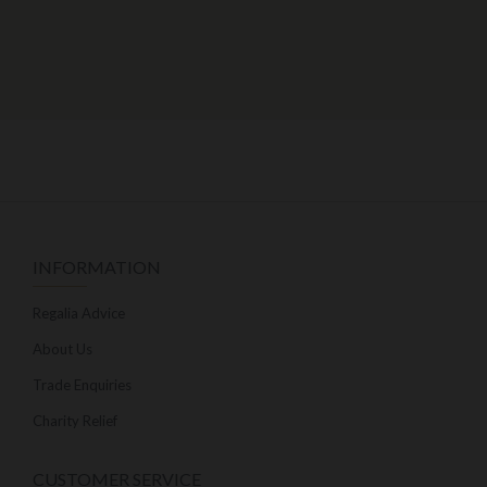
INFORMATION
Regalia Advice
About Us
Trade Enquiries
Charity Relief
CUSTOMER SERVICE