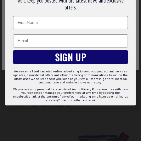
We’ll keep you posted with the latest news and exclusive
We use cookies to improve your experience on our
embroidery
offers.
Red cross stitched on the underside of the sash
website. By browsing this website, you agree to our use of
Name
Available in larger length at request
cookies. Read more about our
Cookies Policy
.
Product Specifications:
CUSTOMIZE
Email
4" wide
DECLINE
We deliver it in a cellophane sleeve
SIGN UP
ACCEPT ALL
We use email and targeted online advertising to send you product and services
REVIEWS
updates, promotional offers and other marketing communications based on the
information we collect about you, such as your email address, general location,
and purchase and website browsing history.
We process your personal data as stated in our Privacy Policy. You may withdraw
your consent or manage your preferences at any time by clicking the
unsubscribe link at the bottom of any of our marketing emails, or by emailing us
at sales@masoniccollection.co.uk
RELATED
MAY WE SUGGEST...?