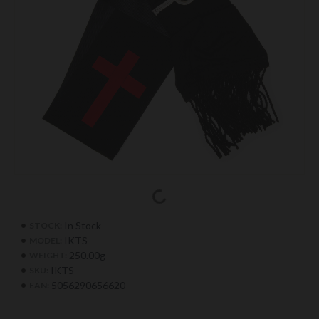
In Stock
STOCK:
IKTS
MODEL:
250.00g
WEIGHT:
IKTS
SKU:
5056290656620
EAN: