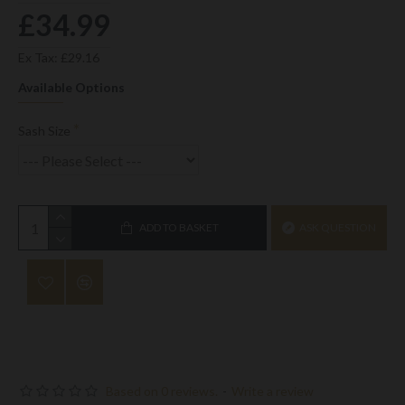
£34.99
Ex Tax: £29.16
Available Options
Sash Size
ADD TO BASKET
ASK QUESTION
Based on 0 reviews.
-
Write a review