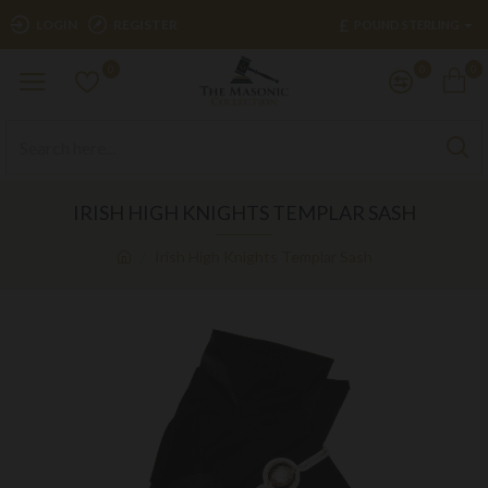
£
LOGIN
REGISTER
POUND STERLING
0
0
0
IRISH HIGH KNIGHTS TEMPLAR SASH
Irish High Knights Templar Sash