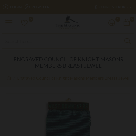
£
LOGIN
REGISTER
POUND STERLING
0
0
0
ENGRAVED COUNCIL OF KNIGHT MASONS
MEMBERS BREAST JEWEL
Engraved Council of Knight Masons Members Breast Jewel