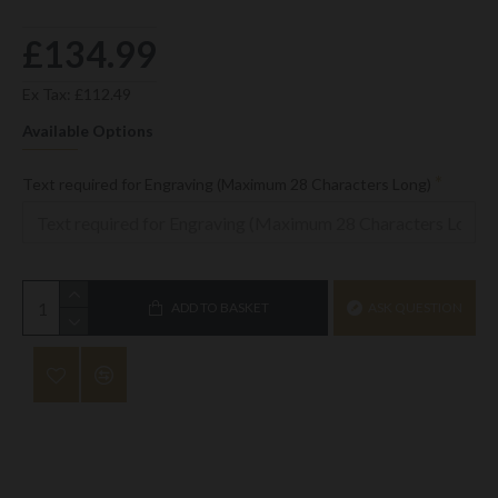
£134.99
Ex Tax: £112.49
Available Options
Text required for Engraving (Maximum 28 Characters Long)
ADD TO BASKET
ASK QUESTION