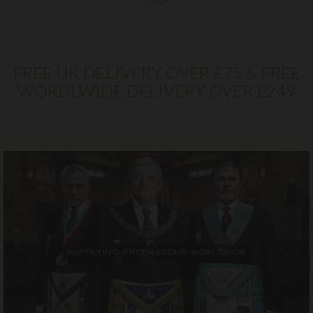
FREE UK DELIVERY OVER £75 & FREE
WORDLWIDE DELIVERY OVER £249