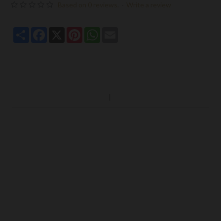
Based on 0 reviews.
-
Write a review
Share
Facebook
X
Pinterest
WhatsApp
Email