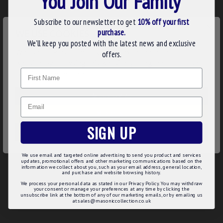
You Join Our Family
N.B. This regalia is manufactured to order with your Lodge
Details taking 2-3 weeks to produce. Order early in time
Subscribe to our newsletter to get
10% off your first
×
for your Lodge meeting.
purchase.
WE USE COOKIES
We’ll keep you posted with the latest news and exclusive
Product Details:
We use cookies to improve your experience on our
offers.
website. By browsing this website, you agree to our use of
Made of quality stamped bronze
Name
The lower pendant features a beautiful, enamelled surface
cookies. Read more about our
Cookies Policy
.
Smooth finish with gold plated details of crossed swords
Long lasting polish
CUSTOMIZE
Email
Product Specifications:
DECLINE
SIGN UP
Order in Advance – 2 to 3 weeks to produce
ACCEPT ALL
Top bar engraved with your Lodge name & number
Top bar gold plated with stickpin fitting
We use email and targeted online advertising to send you product and services
Rich vitreous enamel
updates, promotional offers and other marketing communications based on the
information we collect about you, such as your email address, general location,
and purchase and website browsing history.
We process your personal data as stated in our Privacy Policy. You may withdraw
your consent or manage your preferences at any time by clicking the
unsubscribe link at the bottom of any of our marketing emails, or by emailing us
REVIEWS
at sales@masoniccollection.co.uk