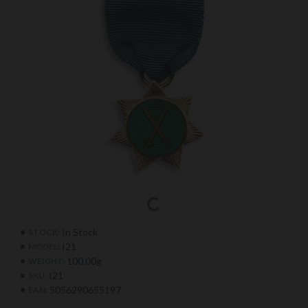
In Stock
STOCK:
I21
MODEL:
100.00g
WEIGHT:
I21
SKU:
5056290655197
EAN: