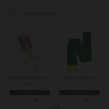
RELATED
MAY WE SUGGEST...?
MARK VERY WM BREAST JEWEL
COUNCIL OF KNIGHTS MASONS SASH
£25.00
£27.59
Add to Basket
Add to Basket