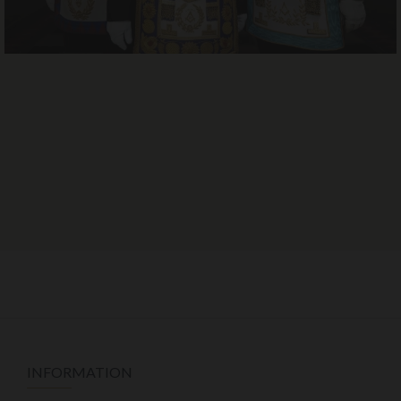
INFORMATION