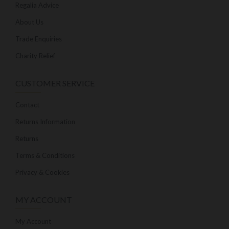
Regalia Advice
About Us
Trade Enquiries
Charity Relief
CUSTOMER SERVICE
Contact
Returns Information
Returns
Terms & Conditions
Privacy & Cookies
MY ACCOUNT
My Account