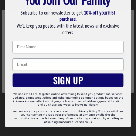
Product Details:
Subscribe to our newsletter to get
10% off your first
×
Movement: 17 Jewelled Mechanical
purchase.
WE USE COOKIES
Dial: White Masonic
We’ll keep you posted with the latest news and exclusive
Gift Packaging: Luxury presentation box.
We use cookies to improve your experience on our
offers.
Superb gift or accessory for your lodge attire
website. By browsing this website, you agree to our use of
Name
Complimented with matching Albert chain
cookies. Read more about our
Cookies Policy
.
Two Year Guarantee
CUSTOMIZE
Product Specifications:
Email
DECLINE
Case: Gold Plated
SIGN UP
Dimensions:
ACCEPT ALL
66mm Height
48mm Diameter
We use email and targeted online advertising to send you product and services
36mm Glass Face Diameter
updates, promotional offers and other marketing communications based on the
information we collect about you, such as your email address, general location,
and purchase and website browsing history.
We process your personal data as stated in our Privacy Policy. You may withdraw
your consent or manage your preferences at any time by clicking the
unsubscribe link at the bottom of any of our marketing emails, or by emailing us
REVIEWS
at sales@masoniccollection.co.uk