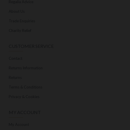
Regalia Advice
About Us
Trade Enquiries
Charity Relief
CUSTOMER SERVICE
Contact
Returns Information
Returns
Terms & Conditions
Privacy & Cookies
MY ACCOUNT
My Account