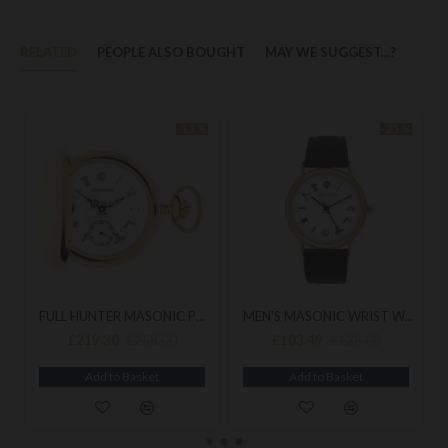
RELATED
PEOPLE ALSO BOUGHT
MAY WE SUGGEST...?
-15 %
-25 %
FULL HUNTER MASONIC POCKET WATCH HUNTER G128 PM
MEN'S MASONIC WRIST WATCH G204
£219.30
£103.49
£258.00
£138.00
Add to Basket
Add to Basket