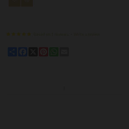
Based on 1 reviews.
-
Write a review
Share
Facebook
X
Pinterest
WhatsApp
Email