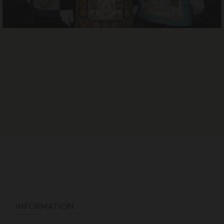
INFORMATION