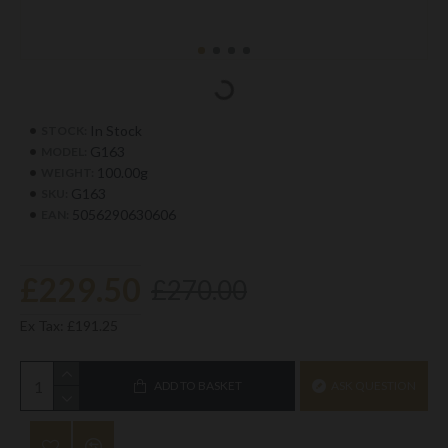
In Stock
STOCK:
G163
MODEL:
100.00g
WEIGHT:
G163
SKU:
5056290630606
EAN:
£229.50
£270.00
Ex Tax: £191.25
ADD TO BASKET
ASK QUESTION