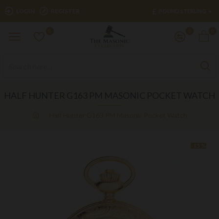
£
LOGIN
REGISTER
POUND STERLING
0
0
0
HALF HUNTER G163 PM MASONIC POCKET WATCH
Half Hunter G163 PM Masonic Pocket Watch
-15 %