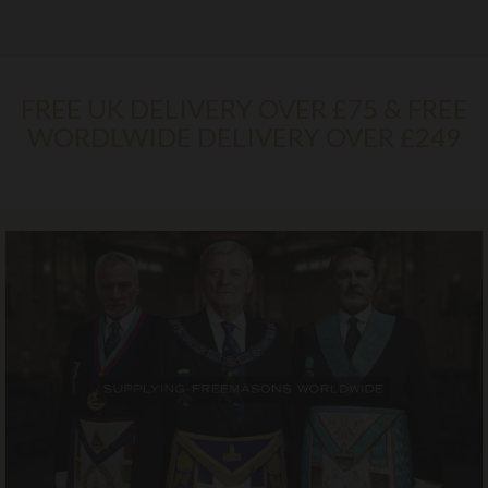
FREE UK DELIVERY OVER £75 & FREE
WORDLWIDE DELIVERY OVER £249