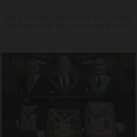
FREE UK DELIVERY OVER £75 & FREE
WORDLWIDE DELIVERY OVER £249