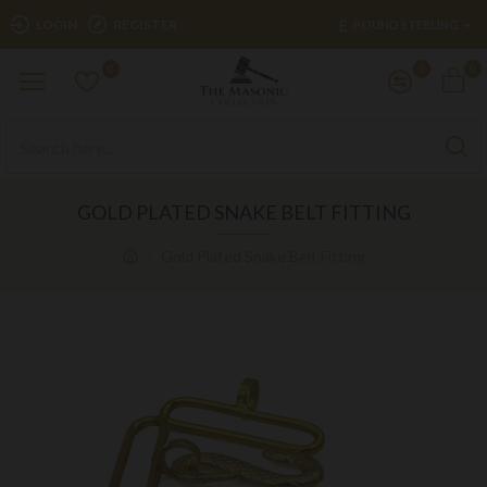
£
LOGIN
REGISTER
POUND STERLING
0
0
0
GOLD PLATED SNAKE BELT FITTING
Gold Plated Snake Belt Fitting