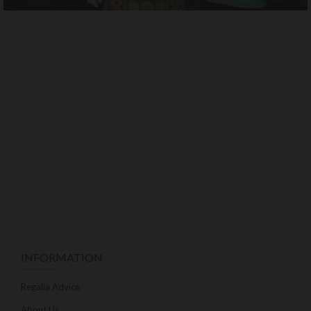
INFORMATION
Regalia Advice
About Us