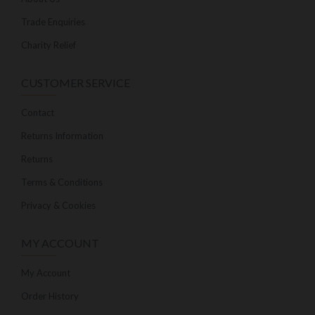
Trade Enquiries
Charity Relief
CUSTOMER SERVICE
Contact
Returns Information
Returns
Terms & Conditions
Privacy & Cookies
MY ACCOUNT
My Account
Order History