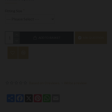
Fitting Size
ADD TO BASKET
ASK QUESTION
Based on 0 reviews.
-
Write a review
Share
Facebook
X
Pinterest
WhatsApp
Email