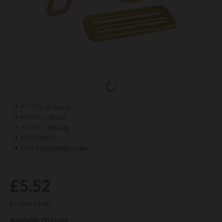
In Stock
STOCK:
CR55A
MODEL:
30.00g
WEIGHT:
CR55A
SKU:
5056290652264
EAN:
£5.52
Ex Tax: £4.60
Available Options