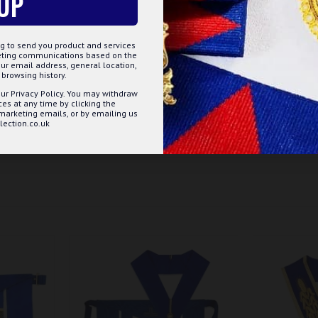
UP
g to send you product and services
keting communications based on the
n
ur email address, general location,
browsing history.
ur Privacy Policy. You may withdraw
s at any time by clicking the
 marketing emails, or by emailing us
ection.co.uk