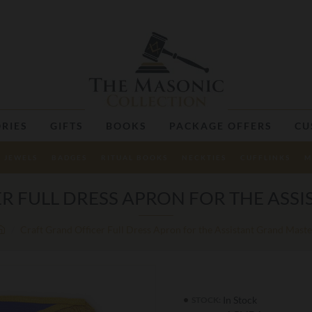
RIES
GIFTS
BOOKS
PACKAGE OFFERS
CU
JEWELS
BADGES
RITUAL BOOKS
NECKTIES
CUFFLINKS
M
R FULL DRESS APRON FOR THE ASS
Craft Grand Officer Full Dress Apron for the Assistant Grand Maste
In Stock
STOCK: