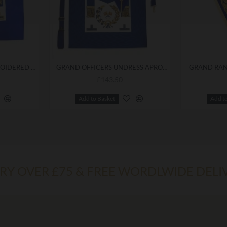
GRAND OFFICERS EMBROIDERED UNDRESS APRON
GRAND OFFICERS UNDRESS APRON & COLLAR
GRAND RAN
£143.50
Add to Basket
Add t
ERY OVER £75 & FREE WORDLWIDE DELI