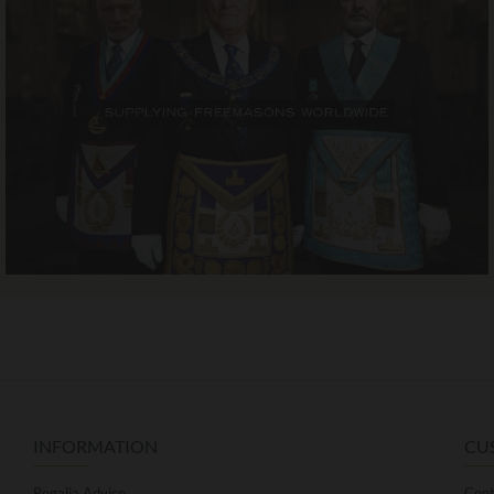
INFORMATION
CU
Regalia Advice
Cont