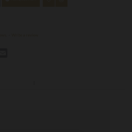
ews.
-
Write a review
st
hatsApp
Email