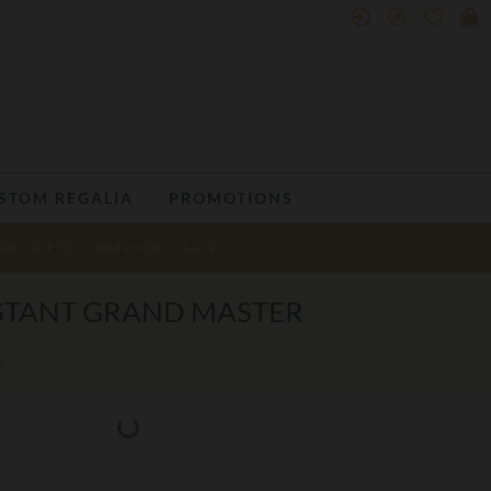
STOM REGALIA
PROMOTIONS
ENS GIFTS
WATCHES
SALE
ISTANT GRAND MASTER
r