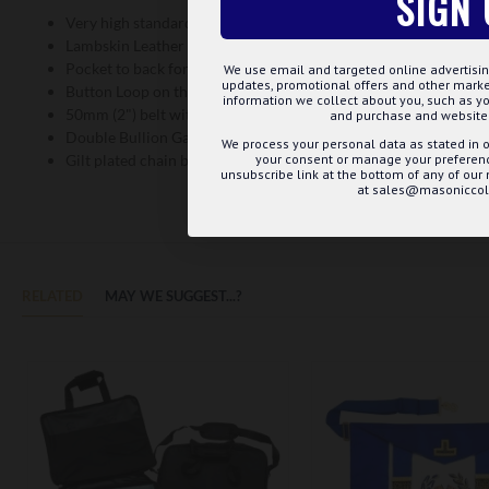
SIGN 
Very high standard embroidery
Lambskin Leather Material
Pocket to back for your mints
We use email and targeted online advertisin
updates, promotional offers and other mar
Button Loop on the back to keep the apron from weighing dow
information we collect about you, such as yo
50mm (2") belt with gilt fittings
and purchase and website 
Double Bullion Gathered Fringe
We process your personal data as stated in o
your consent or manage your preference
Gilt plated chain ball tassels
unsubscribe link at the bottom of any of our
at sales@masoniccoll
RELATED
MAY WE SUGGEST...?