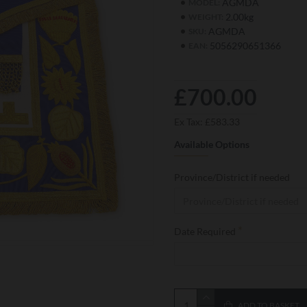
AGMDA
MODEL:
2.00kg
WEIGHT:
AGMDA
SKU:
5056290651366
EAN:
£700.00
Ex Tax: £583.33
Available Options
Province/District if needed
Date Required
ADD TO BASKET