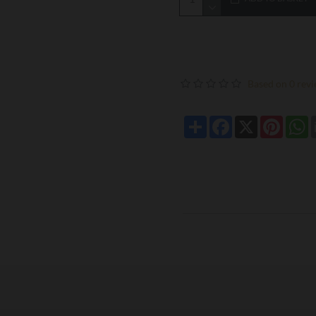
Based on 0 revi
Share
Facebook
X
Pintere
W