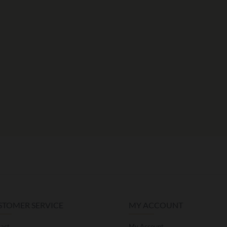
STOMER SERVICE
MY ACCOUNT
act
My Account