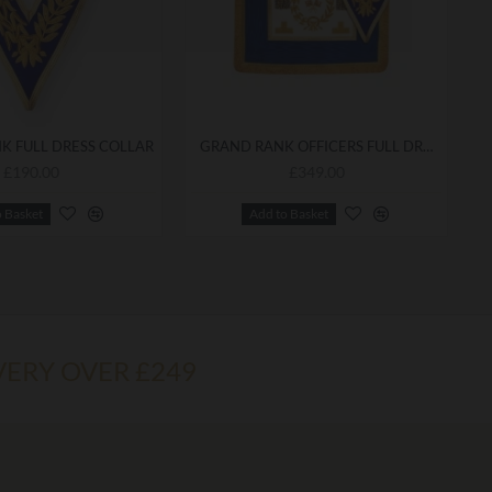
K FULL DRESS COLLAR
GRAND RANK OFFICERS FULL DRESS APRON & COLLAR
£190.00
£349.00
o Basket
Add to Basket
VERY OVER £249