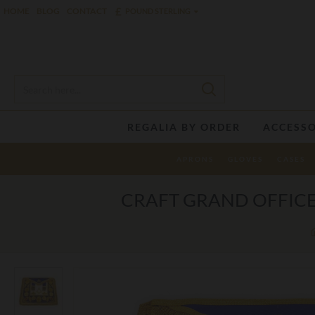
£
HOME
BLOG
CONTACT
POUND STERLING
REGALIA BY ORDER
ACCESSO
APRONS
GLOVES
CASES
CRAFT GRAND OFFICE