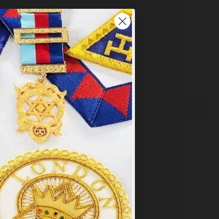
×
y
.
PT ALL