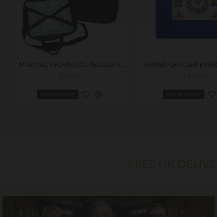
MASONIC PROVINCIAL REGALIA SOFT CASE / APRON HOLDER SHOULDER BAG
£32.50
£110.00
Add to Basket
Add to Basket
FREE UK DELIV