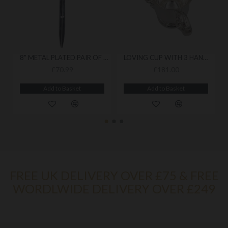
8" METAL PLATED PAIR OF COMPASSES
LOVING CUP WITH 3 HANDLES
£70.99
£181.00
Add to Basket
Add to Basket
FREE UK DELIVERY OVER £75 & FREE
WORDLWIDE DELIVERY OVER £249