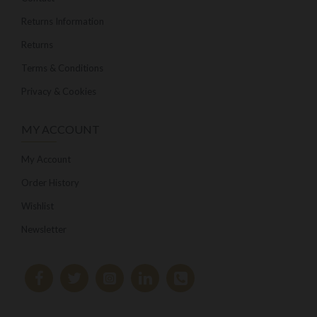
Returns Information
Returns
Terms & Conditions
Privacy & Cookies
MY ACCOUNT
My Account
Order History
Wishlist
Newsletter