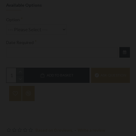
Available Options
Option
Date Required
ADD TO BASKET
ASK QUESTION
Based on 0 reviews.
-
Write a review