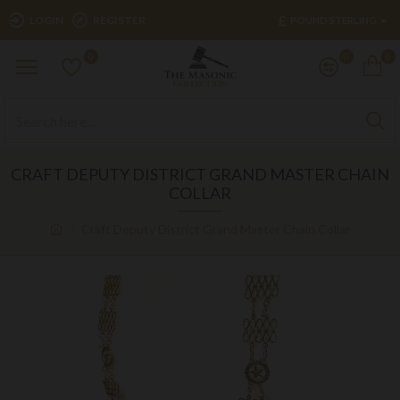
£
LOGIN
REGISTER
POUND STERLING
0
0
0
CRAFT DEPUTY DISTRICT GRAND MASTER CHAIN
COLLAR
Craft Deputy District Grand Master Chain Collar