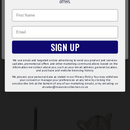
offers.
Lovely gilt plating
website. By browsing this website, you agree to our use of
Smooth Edges
Name
cookies. Read more about our
Cookies Policy
.
UK Manufactured so you will get the expected quality of
flawless plating, and high level of detailing unlike some of
CUSTOMIZE
the cheaper imported options available on the market
Email
Option to have it supplied on a collar
DECLINE
SIGN UP
ACCEPT ALL
REVIEWS
We use email and targeted online advertising to send you product and services
updates, promotional offers and other marketing communications based on the
information we collect about you, such as your email address, general location,
and purchase and website browsing history.
We process your personal data as stated in our Privacy Policy. You may withdraw
your consent or manage your preferences at any time by clicking the
unsubscribe link at the bottom of any of our marketing emails, or by emailing us
RELATED
MAY WE SUGGEST...?
at sales@masoniccollection.co.uk