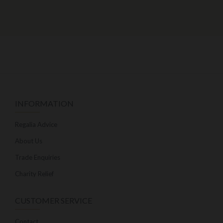
INFORMATION
Regalia Advice
About Us
Trade Enquiries
Charity Relief
CUSTOMER SERVICE
Contact