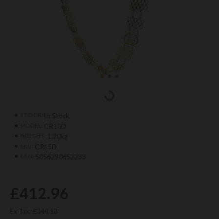
In Stock
STOCK:
CR15D
MODEL:
1.20kg
WEIGHT:
CR15D
SKU:
5056290652233
EAN:
£412.96
Ex Tax: £344.13