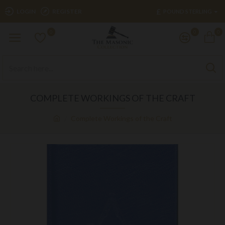
£
LOGIN
REGISTER
POUND STERLING
0
0
0
COMPLETE WORKINGS OF THE CRAFT
Complete Workings of the Craft