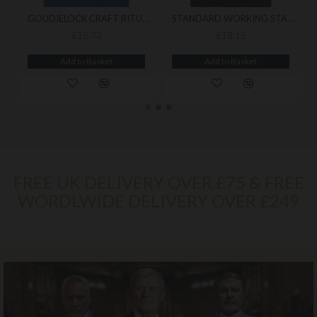
GOUDIELOCK CRAFT RITUAL
STANDARD WORKING STABILITY
£15.72
£18.15
Add to Basket
Add to Basket
FREE UK DELIVERY OVER £75 & FREE
WORDLWIDE DELIVERY OVER £249