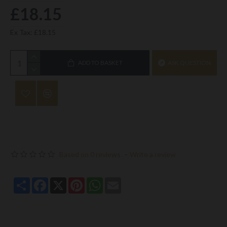
£18.15
Ex Tax: £18.15
ADD TO BASKET
ASK QUESTION
Based on 0 reviews.
-
Write a review
Share
Facebook
X
Pinterest
WhatsApp
Email