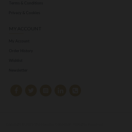
Terms & Conditions
Privacy & Cookies
MY ACCOUNT
My Account
Order History
Wishlist
Newsletter
Copyright © 2025 The Masonic Collection, All Rights Reserved.