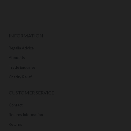
INFORMATION
Regalia Advice
About Us
Trade Enquiries
Charity Relief
CUSTOMER SERVICE
Contact
Returns Information
Returns