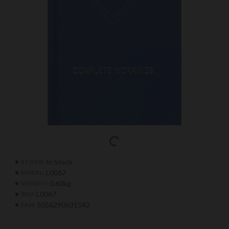
In Stock
STOCK:
L0067
MODEL:
0.60kg
WEIGHT:
L0067
SKU:
5056290631542
EAN: