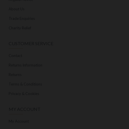
About Us
Trade Enquiries
Charity Relief
CUSTOMER SERVICE
Contact
Returns Information
Returns
Terms & Conditions
Privacy & Cookies
MY ACCOUNT
My Account