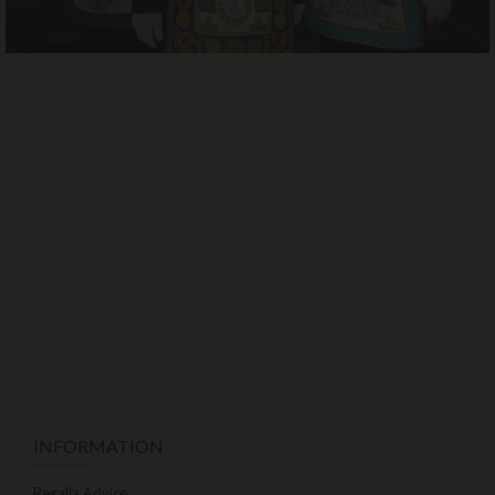
INFORMATION
Regalia Advice