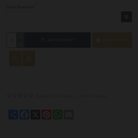
Date Required
ADD TO BASKET
ASK QUESTION
Based on 0 reviews.
-
Write a review
Share
Facebook
X
Pinterest
WhatsApp
Email