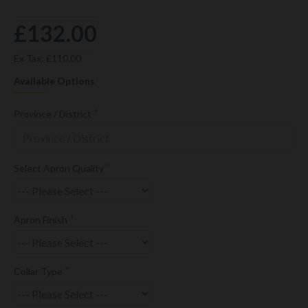
£132.00
Ex Tax: £110.00
Available Options
Province / District
Select Apron Quality
Apron Finish
Collar Type