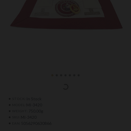
In Stock
STOCK:
MI-3420
MODEL:
750.00g
WEIGHT:
MI-3420
SKU:
5056290630866
EAN: