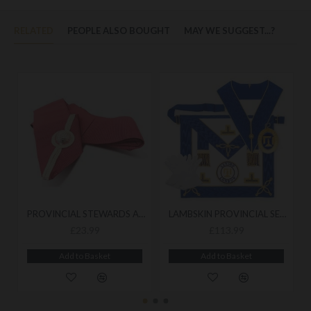
RELATED
PEOPLE ALSO BOUGHT
MAY WE SUGGEST...?
PROVINCIAL STEWARDS ACTIVE RANK COLLAR
LAMBSKIN PROVINCIAL SENIOR LONDON GRAND RANK UNDRESS PACK
£23.99
£113.99
Add to Basket
Add to Basket