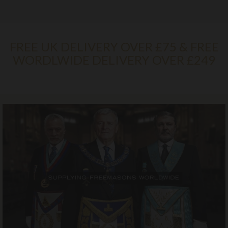
FREE UK DELIVERY OVER £75 & FREE
WORDLWIDE DELIVERY OVER £249