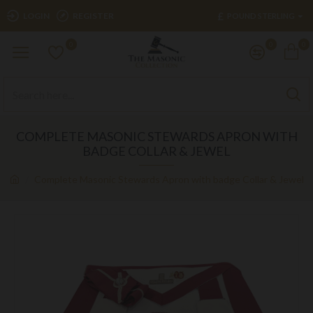
£
LOGIN
REGISTER
POUND STERLING
0
0
0
COMPLETE MASONIC STEWARDS APRON WITH
BADGE COLLAR & JEWEL
Complete Masonic Stewards Apron with badge Collar & Jewel