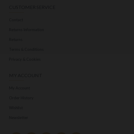
CUSTOMER SERVICE
Contact
Returns Information
Returns
Terms & Conditions
Privacy & Cookies
MY ACCOUNT
My Account
Order History
Wishlist
Newsletter