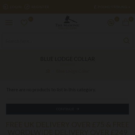
£
LOGIN
REGISTER
POUND STERLING
0
0
0
BLUE LODGE COLLAR
Blue Lodge Collar
There are no products to list in this category.
CONTINUE
FREE UK DELIVERY OVER £75 & FREE
WORDLWIDE DELIVERY OVER £249