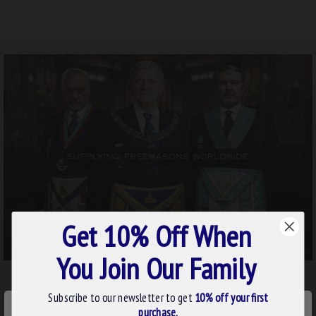
Get 10% Off When
You Join Our Family
Subscribe to our newsletter to get
10% off your first
×
purchase.
WE USE COOKIES