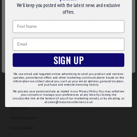
We’ll keep you posted with the latest news and exclusive
We use cookies to improve your experience on our
offers.
website. By browsing this website, you agree to our use of
Name
cookies. Read more about our
Cookies Policy
.
CUSTOMIZE
Email
DECLINE
SIGN UP
ACCEPT ALL
We use email and targeted online advertising to send you product and services
updates, promotional offers and other marketing communications based on the
information we collect about you, such as your email address, general location,
INFORMATION
and purchase and website browsing history.
We process your personal data as stated in our Privacy Policy. You may withdraw
your consent or manage your preferences at any time by clicking the
Regalia Advice
unsubscribe link at the bottom of any of our marketing emails, or by emailing us
at sales@masoniccollection.co.uk
About Us
Trade Enquiries
Charity Relief