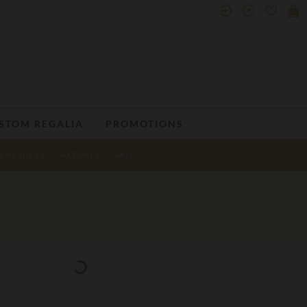
STOM REGALIA
PROMOTIONS
ENS GIFTS
WATCHES
SALE