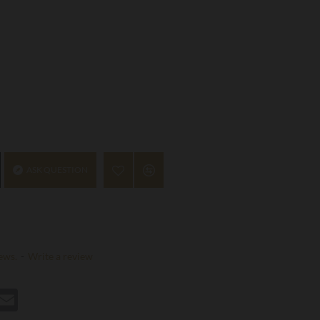
ASK QUESTION
ews.
-
Write a review
st
hatsApp
Email