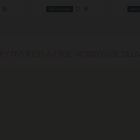
Add to Basket
Add t
ERY OVER £75 & FREE WORDLWIDE DELI