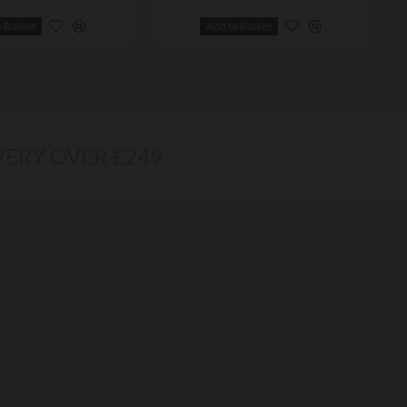
o Basket
Add to Basket
VERY OVER £249