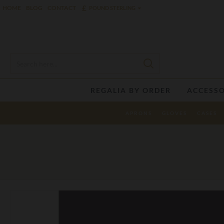
£
HOME
BLOG
CONTACT
POUND STERLING
REGALIA BY ORDER
ACCESSO
APRONS
GLOVES
CASES