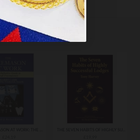
THE FREEMASON AT WORK: THE DEFINITIVE GUIDE TO CRAFT FREEMASONRY
THE SEVEN HABITS OF HIGHLY SUCCESSFUL LODGES
£24.19
£19.99