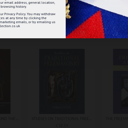
ur email address, general location,
browsing history.
ur Privacy Policy. You may withdraw
s at any time by clicking the
 marketing emails, or by emailing us
ection.co.uk
DELVING FURTHER BEYOND THE CRAFT
STUDIES ON TRADITIONAL FREEMASONRY
£18.14