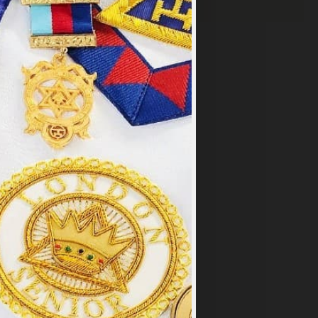
×
y
.
PT ALL