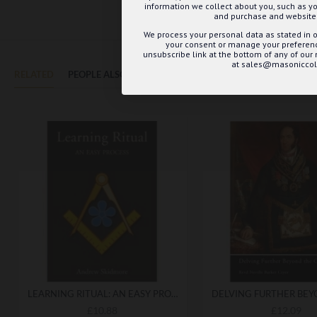
information we collect about you, such as yo
and purchase and website 
We process your personal data as stated in o
your consent or manage your preference
unsubscribe link at the bottom of any of our
at sales@masoniccoll
RELATED
PEOPLE ALSO BOUGHT
MAY WE SUGGEST...?
LEARNING RITUAL: AN EASY PROCESS
£10.88
£12.09