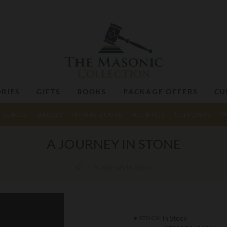
RIES
GIFTS
BOOKS
PACKAGE OFFERS
CU
JEWELS
BADGES
RITUAL BOOKS
NECKTIES
CUFFLINKS
M
A JOURNEY IN STONE
A Journey in Stone
In Stock
STOCK: