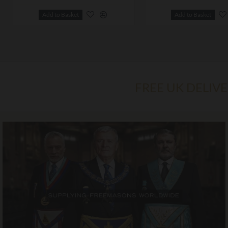
Add to Basket
Add to Basket
FREE UK DELIV