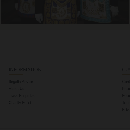
INFORMATION
CU
Regalia Advice
Cont
About Us
Retu
Trade Enquiries
Retu
Charity Relief
Term
Priv