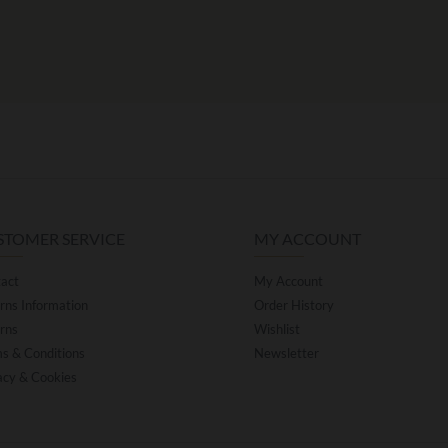
STOMER SERVICE
MY ACCOUNT
act
My Account
rns Information
Order History
rns
Wishlist
s & Conditions
Newsletter
acy & Cookies