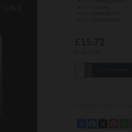
9780853184911
MODEL:
0.60kg
WEIGHT:
9780853184911
SKU:
5056290629136
EAN:
£15.72
Ex Tax: £15.72
ADD TO BASKET
Based on 0 revi
Share
Facebook
X
Pintere
W