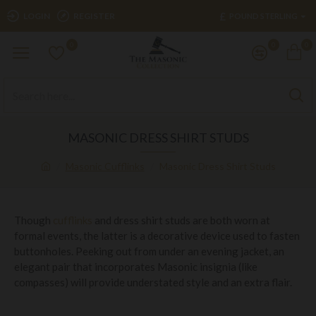
£
LOGIN
REGISTER
POUND STERLING
0
0
0
MASONIC DRESS SHIRT STUDS
Masonic Cufflinks
Masonic Dress Shirt Studs
Though
cufflinks
and dress shirt studs are both worn at
formal events, the latter is a decorative device used to fasten
buttonholes. Peeking out from under an evening jacket, an
elegant pair that incorporates Masonic insignia (like
compasses) will provide understated style and an extra flair.