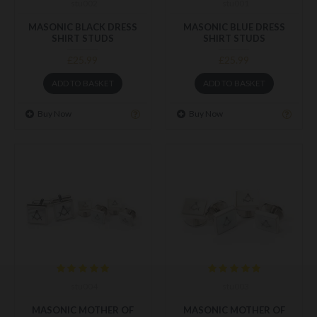
stu002
stu001
MASONIC BLACK DRESS
MASONIC BLUE DRESS
SHIRT STUDS
SHIRT STUDS
£25.99
£25.99
ADD TO BASKET
ADD TO BASKET
Buy Now
Buy Now
stu004
stu003
MASONIC MOTHER OF
MASONIC MOTHER OF