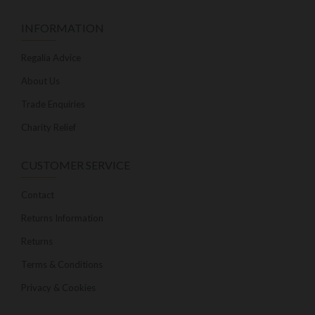
INFORMATION
Regalia Advice
About Us
Trade Enquiries
Charity Relief
CUSTOMER SERVICE
Contact
Returns Information
Returns
Terms & Conditions
Privacy & Cookies