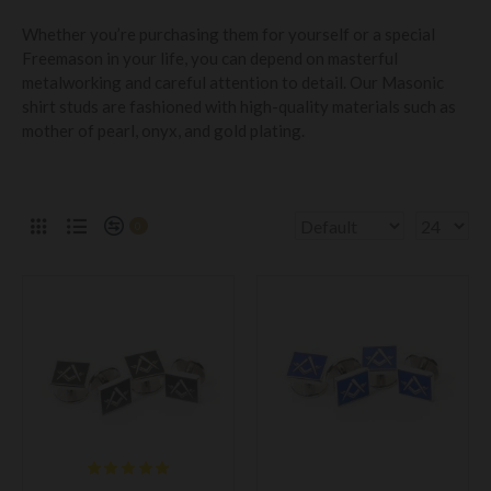
Whether you’re purchasing them for yourself or a special
Freemason in your life, you can depend on masterful
metalworking and careful attention to detail. Our Masonic
shirt studs are fashioned with high-quality materials such as
mother of pearl, onyx, and gold plating.
0