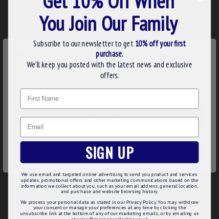
Get 10% Off When
Finish: Available in gold-plated or silver-plated options to
You Join Our Family
suit your preference and attire.
Fitting: Secure clutch pin attachment for reliable wear
during meetings, ceremonies, or daily use.
Subscribe to our newsletter to get
10% off your first
Material: Premium metal construction ensuring durability
×
purchase.
WE USE COOKIES
and a refined look.
We’ll keep you posted with the latest news and exclusive
Product Specifications:
We use cookies to improve your experience on our
offers.
website. By browsing this website, you agree to our use of
Dimensions: 12mm x 12mm
Name
cookies. Read more about our
Cookies Policy
.
Finish Options: Gold-plated or Silver-plated
Detailing: Raised polished relief for enhanced visibility and
CUSTOMIZE
depth
Email
Attachment: Clutch pin fitting
DECLINE
Usage: Ideal for Masonic allied degree representation,
SIGN UP
formal events, or everyday wear
ACCEPT ALL
This Allied Degree Grid Iron Badge is more than an ornament;
We use email and targeted online advertising to send you product and services
it’s a durable, polished symbol of your Masonic journey and
updates, promotional offers and other marketing communications based on the
information we collect about you, such as your email address, general location,
commitments. Perfect as a gift or personal insignia, designed
and purchase and website browsing history.
to endure while maintaining a refined appearance.
We process your personal data as stated in our Privacy Policy. You may withdraw
your consent or manage your preferences at any time by clicking the
unsubscribe link at the bottom of any of our marketing emails, or by emailing us
at sales@masoniccollection.co.uk