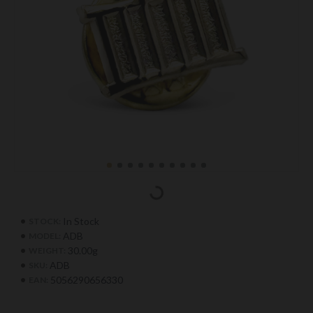
In Stock
STOCK:
ADB
MODEL:
30.00g
WEIGHT:
ADB
SKU:
5056290656330
EAN: