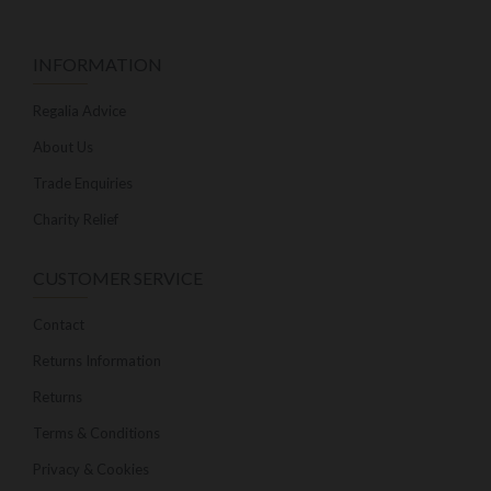
INFORMATION
Regalia Advice
About Us
Trade Enquiries
Charity Relief
CUSTOMER SERVICE
Contact
Returns Information
Returns
Terms & Conditions
Privacy & Cookies