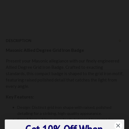
DESCRIPTION
Masonic Allied Degree Grid Iron Badge
Present your Masonic allegiance with our finely engineered
Allied Degree Grid Iron Badge. Crafted to exacting
standards, this compact badge is shaped to the grid iron motif,
featuring raised polished detail that catches the light from
every angle.
Key Features:
Design: Distinct grid iron shape with raised, polished
detailing for a striking, high-quality appearance.
Size: 12mm x 12mm, a perfectly balanced footprint for
lapels, hats, or bags.