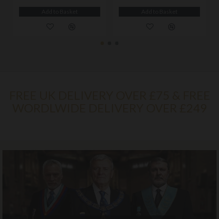
Add to Basket
Add to Basket
FREE UK DELIVERY OVER £75 & FREE
WORDLWIDE DELIVERY OVER £249