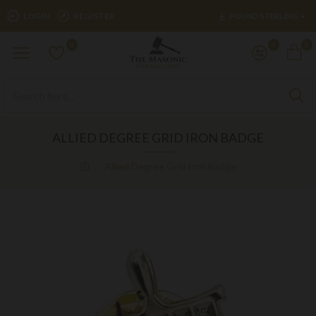
£
LOGIN
REGISTER
POUND STERLING
0
0
0
ALLIED DEGREE GRID IRON BADGE
Allied Degree Grid Iron Badge