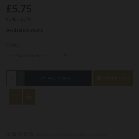
£5.75
Ex Tax: £4.79
Available Options
Colour
ADD TO BASKET
ASK QUESTION
Based on 0 reviews.
-
Write a review