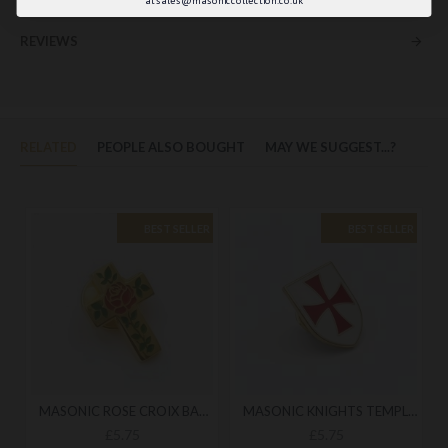
REVIEWS
RELATED
PEOPLE ALSO BOUGHT
MAY WE SUGGEST...?
BEST SELLER
BEST SELLER
MASONIC ROSE CROIX BADGE
MASONIC KNIGHTS TEMPLAR BADGE
£5.75
£5.75