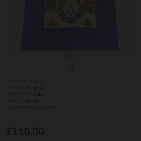
In Stock
STOCK:
DGMUA
MODEL:
1.20kg
WEIGHT:
DGMUA
SKU:
5056290655739
EAN:
£110.00