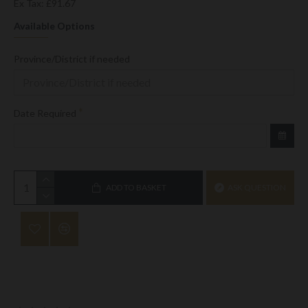
Ex Tax: £91.67
Available Options
Province/District if needed
Date Required
ADD TO BASKET
ASK QUESTION