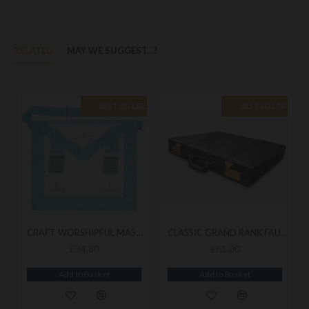
RELATED
MAY WE SUGGEST...?
BEST SELLER
BEST SELLER
CRAFT WORSHIPFUL MASTER MASONIC APRON - TRADITIONAL LODGE APRON WITH REFINED CEREMONIAL FINISH
CLASSIC GRAND RANK FAUX LEATHER MASONIC REGALIA CASE - DURABLE CASE FOR ORGANISED STORAGE
£34.80
£61.00
Add to Basket
Add to Basket