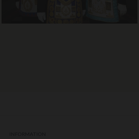
INFORMATION