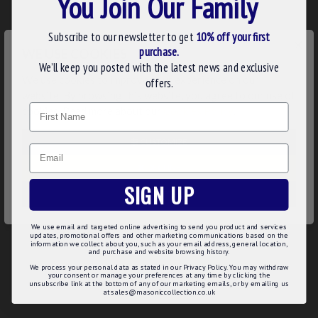
You Join Our Family
N.B. This regalia is manufactured to order with your Rank
taking 4-5 weeks production time. Order early in time for
your Grand Lodge Meeting.
Subscribe to our newsletter to get
10% off your first
×
purchase.
WE USE COOKIES
Product Details:
We’ll keep you posted with the latest news and exclusive
We use cookies to improve your experience on our
offers.
Square, compass & star to denote the Deputy Grand
website. By browsing this website, you agree to our use of
Master rank
Name
cookies. Read more about our
Cookies Policy
.
Very high standard of embroidery
Only the best lambskin leather material
CUSTOMIZE
Gilt plated chain ball tassels
Email
Product Specifications:
DECLINE
SIGN UP
Pocket to back for your mints
ACCEPT ALL
Button loop on the back to keep the apron from weighing
down
We use email and targeted online advertising to send you product and services
updates, promotional offers and other marketing communications based on the
50mm (2") belt with gilt fittings
information we collect about you, such as your email address, general location,
and purchase and website browsing history.
We process your personal data as stated in our Privacy Policy. You may withdraw
your consent or manage your preferences at any time by clicking the
unsubscribe link at the bottom of any of our marketing emails, or by emailing us
at sales@masoniccollection.co.uk
REVIEWS