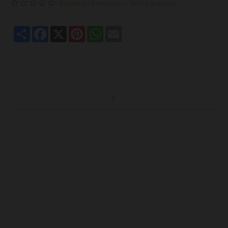
Based on 0 reviews.
-
Write a review
Share
Facebook
X
Pinterest
WhatsApp
Email