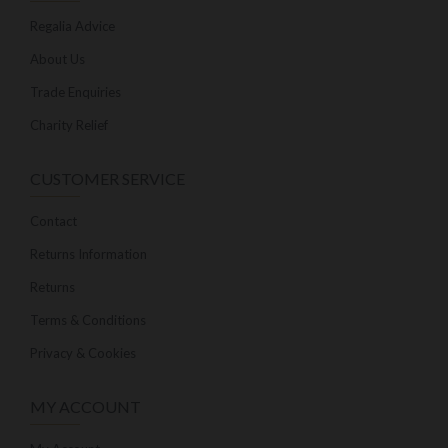
Regalia Advice
About Us
Trade Enquiries
Charity Relief
CUSTOMER SERVICE
Contact
Returns Information
Returns
Terms & Conditions
Privacy & Cookies
MY ACCOUNT