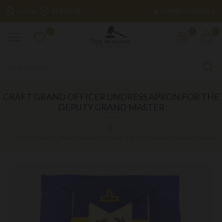
£
LOGIN
REGISTER
POUND STERLING
0
0
0
CRAFT GRAND OFFICER UNDRESS APRON FOR THE
DEPUTY GRAND MASTER
Craft Grand Officer Undress Apron for the Deputy Grand Master