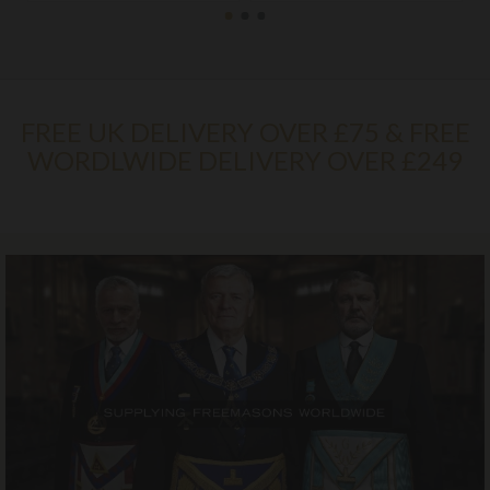
FREE UK DELIVERY OVER £75 & FREE
WORDLWIDE DELIVERY OVER £249