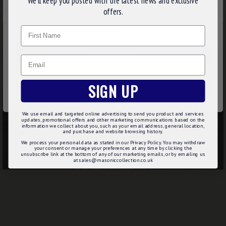
We’ll keep you posted with the latest news and exclusive
We use cookies to improve your experience on our
offers.
website. By browsing this website, you agree to our use of
Name
cookies. Read more about our
Cookies Policy
.
CUSTOMIZE
Email
DECLINE
SIGN UP
ACCEPT ALL
We use email and targeted online advertising to send you product and services
updates, promotional offers and other marketing communications based on the
information we collect about you, such as your email address, general location,
and purchase and website browsing history.
We process your personal data as stated in our Privacy Policy. You may withdraw
your consent or manage your preferences at any time by clicking the
unsubscribe link at the bottom of any of our marketing emails, or by emailing us
at sales@masoniccollection.co.uk