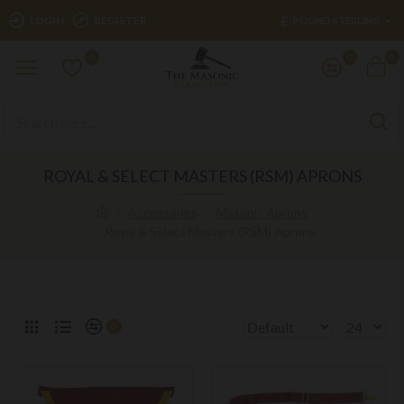
£
LOGIN
REGISTER
POUND STERLING
0
0
0
ROYAL & SELECT MASTERS (RSM) APRONS
Accessories
Masonic Aprons
Royal & Select Masters (RSM) Aprons
0