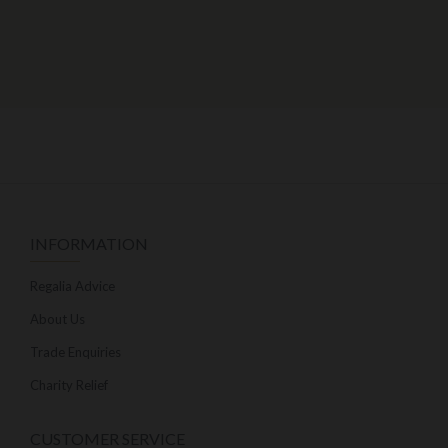
INFORMATION
Regalia Advice
About Us
Trade Enquiries
Charity Relief
CUSTOMER SERVICE