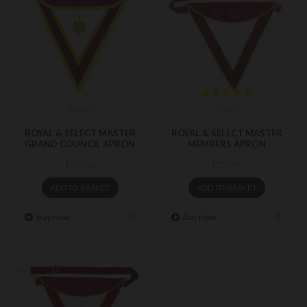
RSM13
RSM1
ROYAL & SELECT MASTER
ROYAL & SELECT MASTER
GRAND COUNCIL APRON
MEMBERS APRON
£59.00
£32.39
ADD TO BASKET
ADD TO BASKET
Buy Now
Buy Now