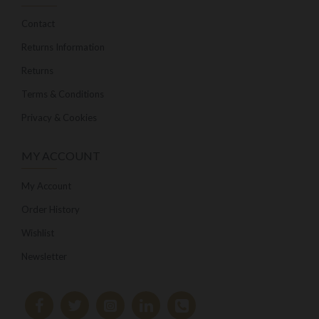
Contact
Returns Information
Returns
Terms & Conditions
Privacy & Cookies
MY ACCOUNT
My Account
Order History
Wishlist
Newsletter