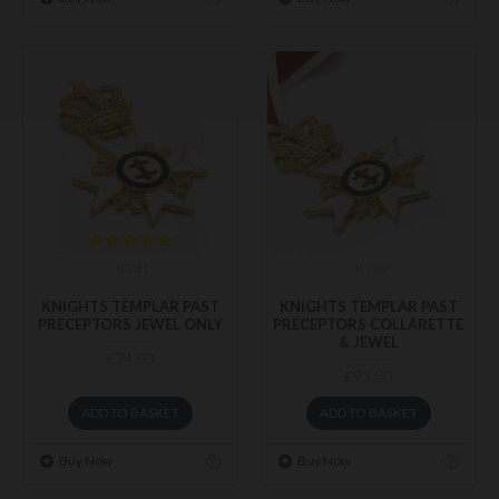
KT41
KT39
KNIGHTS TEMPLAR PAST
KNIGHTS TEMPLAR PAST
PRECEPTORS JEWEL ONLY
PRECEPTORS COLLARETTE
& JEWEL
£74.00
£93.50
ADD TO BASKET
ADD TO BASKET
Buy Now
Buy Now