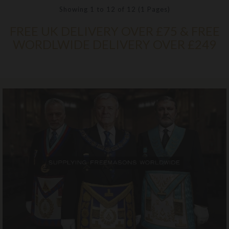
Showing 1 to 12 of 12 (1 Pages)
FREE UK DELIVERY OVER £75 & FREE
WORDLWIDE DELIVERY OVER £249