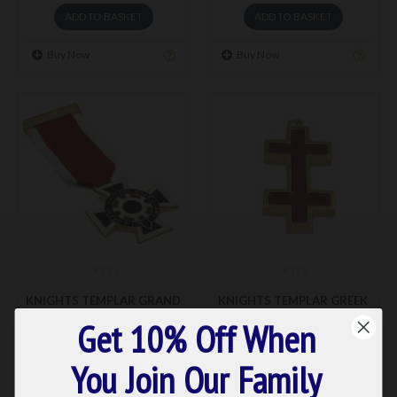
ADD TO BASKET
ADD TO BASKET
Buy Now
Buy Now
KT31
KT28
KNIGHTS TEMPLAR GRAND
KNIGHTS TEMPLAR GREEK
MASTER BODY GUARD
APOSTOLIC CROSS GREAT
Get 10% Off When
BREAST JEWEL
SENESCHAL
£57.76
£117.46
You Join Our Family
ADD TO BASKET
ADD TO BASKET