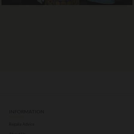
INFORMATION
Regalia Advice