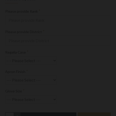
Please provide Rank
Please provide District
Regalia Case
Apron Finish
Glove Size