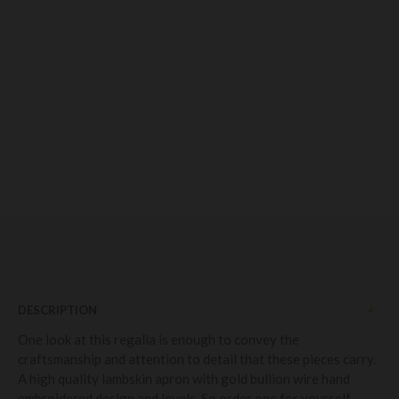
DESCRIPTION
One look at this regalia is enough to convey the
craftsmanship and attention to detail that these pieces carry.
A high quality lambskin apron with gold bullion wire hand
embroidered design and levels. So order one for yourself