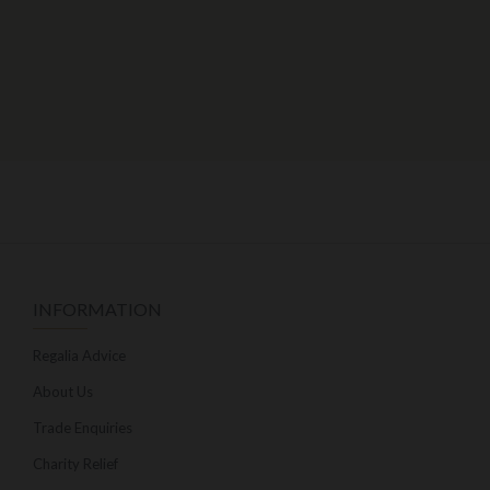
INFORMATION
Regalia Advice
About Us
Trade Enquiries
Charity Relief