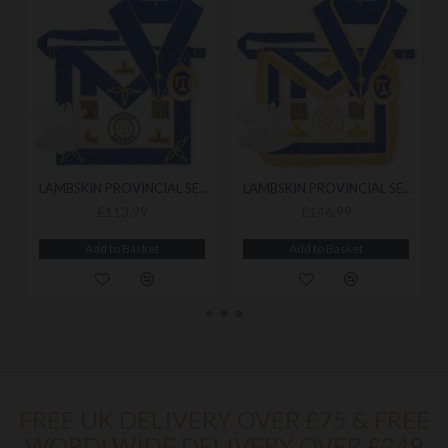
LAMBSKIN PROVINCIAL SENIOR LONDON GRAND RANK UNDRESS PACK
LAMBSKIN PROVINCIAL SENIOR LONDON GRAND RANK FULL DRESS PACK
£113.99
£146.99
Add to Basket
Add to Basket
FREE UK DELIVERY OVER £75 & FREE
WORDLWIDE DELIVERY OVER £249