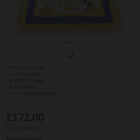
In Stock
STOCK:
DUP2
MODEL:
1.60kg
WEIGHT:
DUP2
SKU:
5056290651700
EAN:
£172.00
Ex Tax: £143.33
Available Options