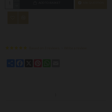
ADD TO BASKET
ASK QUESTION
Based on 3 reviews.
-
Write a review
Share
Facebook
X
Pinterest
WhatsApp
Email