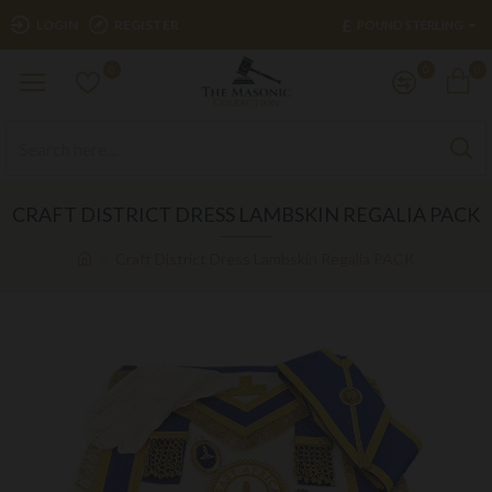
£
LOGIN
REGISTER
POUND STERLING
0
0
0
CRAFT DISTRICT DRESS LAMBSKIN REGALIA PACK
Craft District Dress Lambskin Regalia PACK