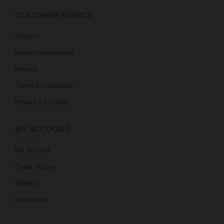
CUSTOMER SERVICE
Contact
Returns Information
Returns
Terms & Conditions
Privacy & Cookies
MY ACCOUNT
My Account
Order History
Wishlist
Newsletter